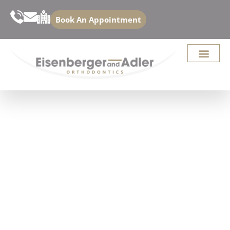
Book An Appointment
BEFORE AND AFTER