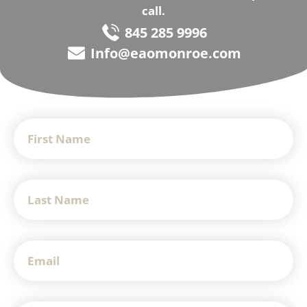
call.
845 285 9996
Info@eaomonroe.com