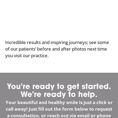
Incredible results and inspiring journeys; see some
of our patients’ before and after photos next time
you visit our practice.
You're ready to get started.
We're ready to help.
Your beautiful and healthy smile is just a click or
call away! Just fill out the form below to request
a consultation, or reach out via email or phone