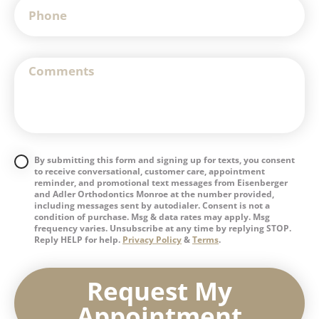
By submitting this form and signing up for texts, you consent
to receive conversational, customer care, appointment
reminder, and promotional text messages from Eisenberger
and Adler Orthodontics Monroe at the number provided,
including messages sent by autodialer. Consent is not a
condition of purchase. Msg & data rates may apply. Msg
frequency varies. Unsubscribe at any time by replying STOP.
Reply HELP for help.
Privacy Policy
&
Terms
.
Request My
Appointment